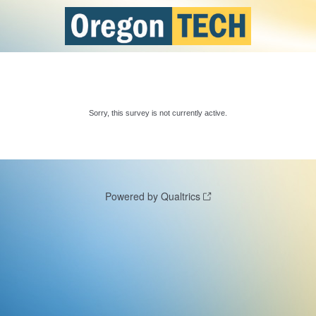
Sorry, this survey is not currently active.
Powered by Qualtrics